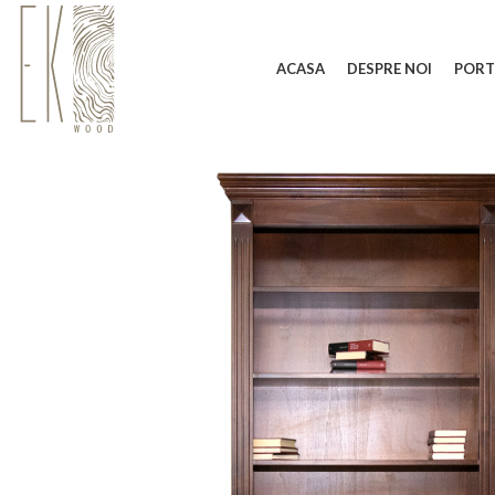
ACASA
DESPRE NOI
PORT