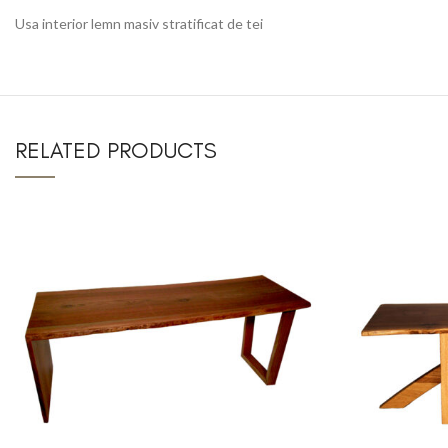
Usa interior lemn masiv stratificat de tei
RELATED PRODUCTS