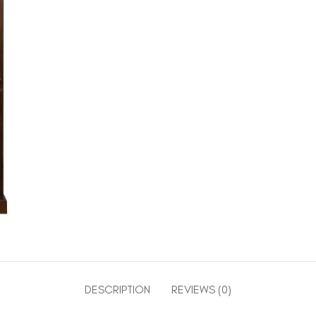
DESCRIPTION
REVIEWS (0)