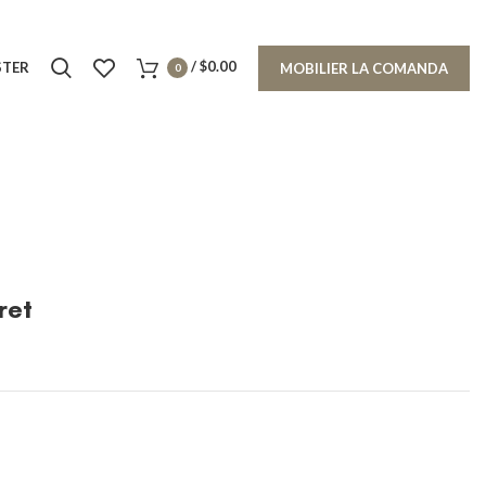
/
$
0.00
STER
MOBILIER LA COMANDA
0
ret