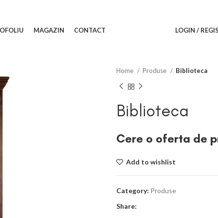
OFOLIU
MAGAZIN
CONTACT
LOGIN / REGI
Home
Produse
Biblioteca
Biblioteca
Cere o oferta de p
Add to wishlist
Category:
Produse
Share: