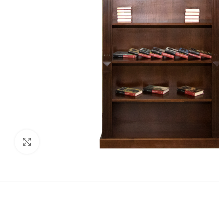
Click to enlarge